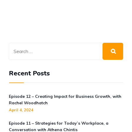
Increase your Hiring Success
Rate
BLOG
OCT 22, 2021
Beat the Great Resignation
Recent Posts
Episode 12 – Creating Impact for Business Growth, with
Rachel Woodhatch
April 4, 2024
Episode 11 – Strategies for Today’s Workplace, a
Conversation with Athena Chintis