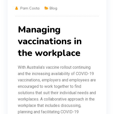
Pam Costa
Blog
Managing
vaccinations in
the workplace
With Australia’s vaccine rollout continuing
and the increasing availability of COVID-19
vaccinations, employers and employees are
encouraged to work together to find
solutions that suit their individual needs and
workplaces. A collaborative approach in the
workplace that includes discussing,
planning and facilitating COVID-19