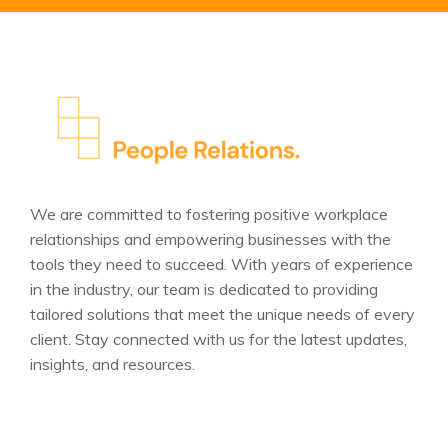
We are committed to fostering positive workplace
relationships and empowering businesses with the
tools they need to succeed. With years of experience
in the industry, our team is dedicated to providing
tailored solutions that meet the unique needs of every
client. Stay connected with us for the latest updates,
insights, and resources.