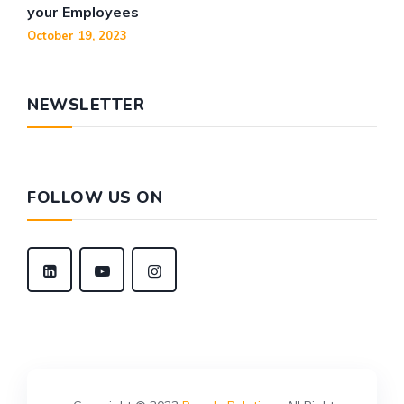
your Employees
October 19, 2023
NEWSLETTER
FOLLOW US ON