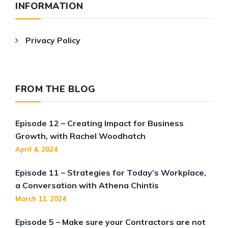
INFORMATION
Privacy Policy
FROM THE BLOG
Episode 12 – Creating Impact for Business
Growth, with Rachel Woodhatch
April 4, 2024
Episode 11 – Strategies for Today’s Workplace,
a Conversation with Athena Chintis
March 11, 2024
Episode 5 – Make sure your Contractors are not