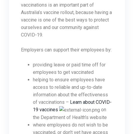
vaccinations is an important part of
Australia’s vaccine rollout, because having a
vaccine is one of the best ways to protect
ourselves and our community against
COVID-19.
Employers can support their employees by:
providing leave or paid time off for
employees to get vaccinated
helping to ensure employees have
access to reliable and up-to-date
information about the effectiveness
of vaccinations –
Learn about COVID-
19 vaccines
on
the Department of Health’s website
where employees do not wish to be
vaccinated, or don’t yet have access