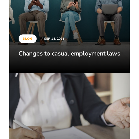
BLOG
SEP 14, 2021
Changes to casual employment laws