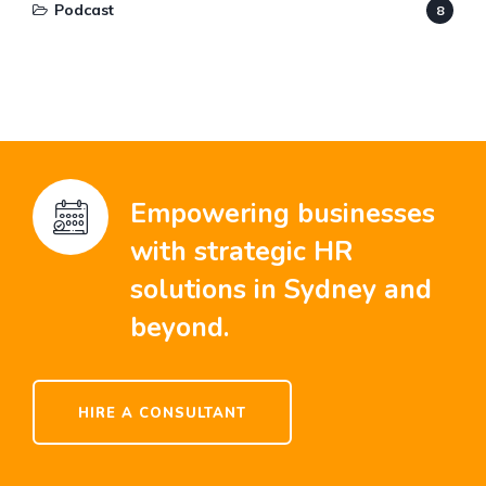
Podcast
8
Empowering businesses
with strategic HR
solutions in Sydney and
beyond.
HIRE A CONSULTANT