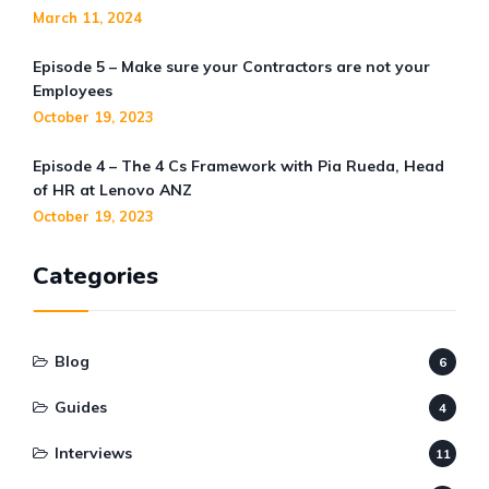
March 11, 2024
Episode 5 – Make sure your Contractors are not your
Employees
October 19, 2023
Episode 4 – The 4 Cs Framework with Pia Rueda, Head
of HR at Lenovo ANZ
October 19, 2023
Categories
Blog
6
Guides
4
Interviews
11