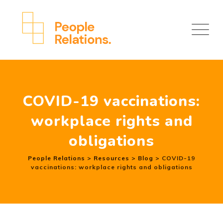
COVID-19 vaccinations:
workplace rights and
obligations
People Relations
>
Resources
>
Blog
>
COVID-19
vaccinations: workplace rights and obligations