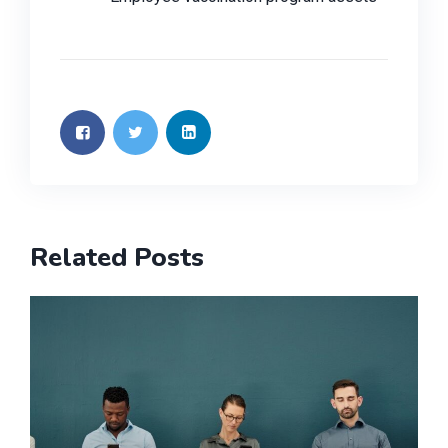
Related Posts