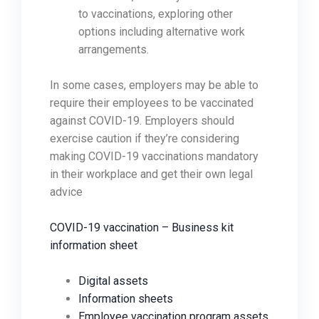
to vaccinations, exploring other
options including alternative work
arrangements.
In some cases, employers may be able to
require their employees to be vaccinated
against COVID-19. Employers should
exercise caution if they’re considering
making COVID-19 vaccinations mandatory
in their workplace and get their own legal
advice
COVID-19 vaccination – Business kit
information sheet
Digital assets
Information sheets
Employee vaccination program assets