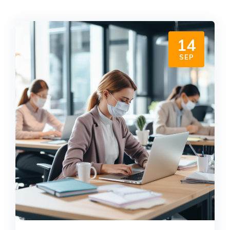
14
SEP