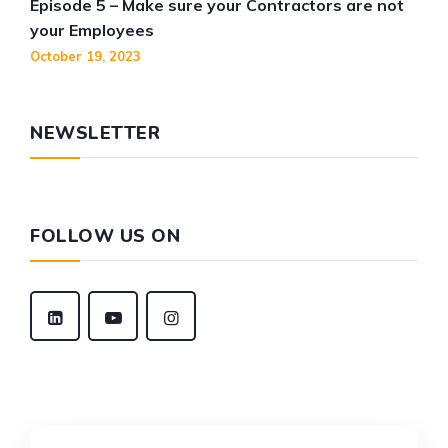
Episode 5 – Make sure your Contractors are not
your Employees
October 19, 2023
NEWSLETTER
FOLLOW US ON