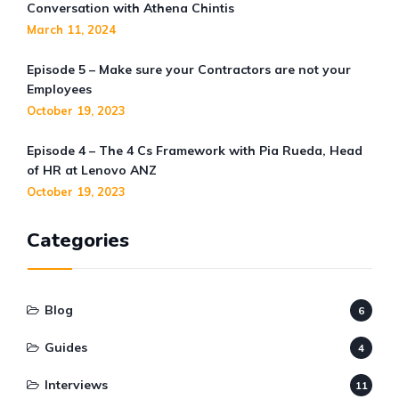
Conversation with Athena Chintis
March 11, 2024
Episode 5 – Make sure your Contractors are not your
Employees
October 19, 2023
Episode 4 – The 4 Cs Framework with Pia Rueda, Head
of HR at Lenovo ANZ
October 19, 2023
Categories
Blog
6
Guides
4
Interviews
11