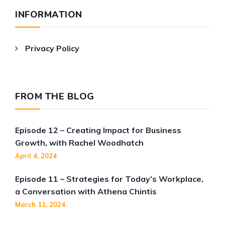
INFORMATION
Privacy Policy
FROM THE BLOG
Episode 12 – Creating Impact for Business
Growth, with Rachel Woodhatch
April 4, 2024
Episode 11 – Strategies for Today’s Workplace,
a Conversation with Athena Chintis
March 11, 2024