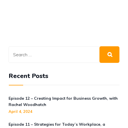
Recent Posts
Episode 12 – Creating Impact for Business Growth, with
Rachel Woodhatch
April 4, 2024
Episode 11 – Strategies for Today’s Workplace, a