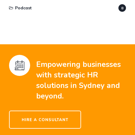
Podcast
8
Empowering businesses
with strategic HR
solutions in Sydney and
beyond.
HIRE A CONSULTANT