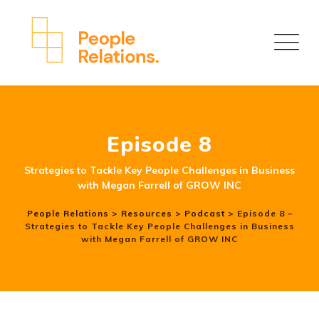
Episode 8
Strategies to Tackle Key People Challenges in Business
with Megan Farrell of GROW INC
People Relations
>
Resources
>
Podcast
>
Episode 8 –
Strategies to Tackle Key People Challenges in Business
with Megan Farrell of GROW INC