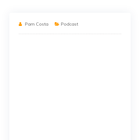
Pam Costa
Podcast