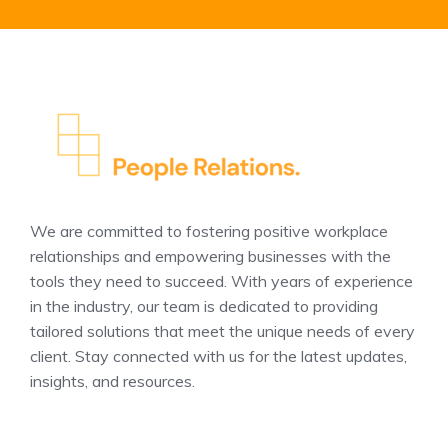
We are committed to fostering positive workplace
relationships and empowering businesses with the
tools they need to succeed. With years of experience
in the industry, our team is dedicated to providing
tailored solutions that meet the unique needs of every
client. Stay connected with us for the latest updates,
insights, and resources.