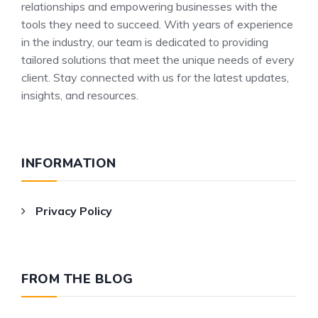
relationships and empowering businesses with the
tools they need to succeed. With years of experience
in the industry, our team is dedicated to providing
tailored solutions that meet the unique needs of every
client. Stay connected with us for the latest updates,
insights, and resources.
INFORMATION
Privacy Policy
FROM THE BLOG