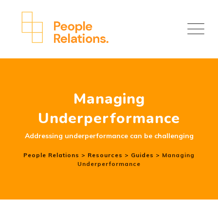
Managing
Underperformance
Addressing underperformance can be challenging
People Relations
>
Resources
>
Guides
>
Managing
Underperformance