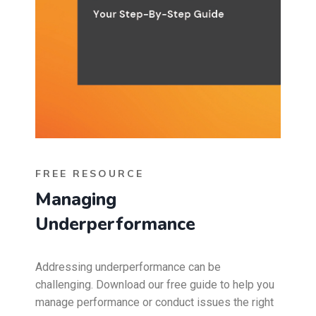
FREE RESOURCE
Managing
Underperformance
Addressing underperformance can be
challenging. Download our free guide to help you
manage performance or conduct issues the right