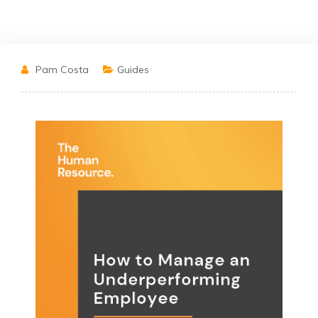
Pam Costa
Guides