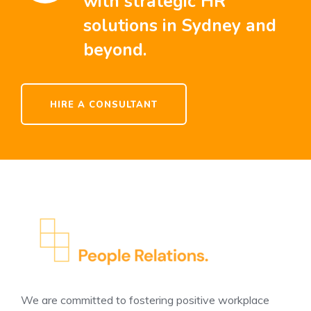
with strategic HR
solutions in Sydney and
beyond.
HIRE A CONSULTANT
We are committed to fostering positive workplace