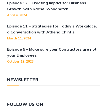
Episode 12 – Creating Impact for Business
Growth, with Rachel Woodhatch
April 4, 2024
Episode 11 – Strategies for Today’s Workplace,
a Conversation with Athena Chintis
March 11, 2024
Episode 5 – Make sure your Contractors are not
your Employees
October 19, 2023
NEWSLETTER
FOLLOW US ON