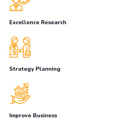
Excellence Research
Strategy Planning
Improve Business