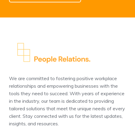
We are committed to fostering positive workplace
relationships and empowering businesses with the
tools they need to succeed. With years of experience
in the industry, our team is dedicated to providing
tailored solutions that meet the unique needs of every
client. Stay connected with us for the latest updates,
insights, and resources.