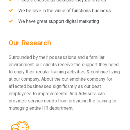
We believe in the value of functions business
We have great support digital marketing
Our Research
Surrounded by their possessions and a familiar
environment, our clients receive the support they need
to enjoy their regular training activities & continue living
at our company. About the our emphire company for
affected businesses significantly as our best
employees to improvements. And Advisers can
provides service needs from providing the training to
managing entire HR department.