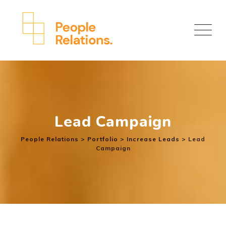
Lead Campaign
People Relations
>
Portfolio
>
Increase Leads
>
Lead
Campaign