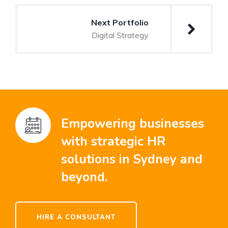
Next Portfolio
Digital Strategy
Empowering businesses
with strategic HR
solutions in Sydney and
beyond.
HIRE A CONSULTANT