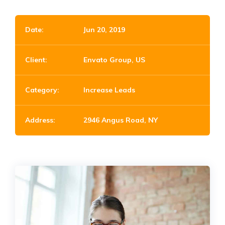
Date:
Jun 20, 2019
Client:
Envato Group, US
Category:
Increase Leads
Address:
2946 Angus Road, NY