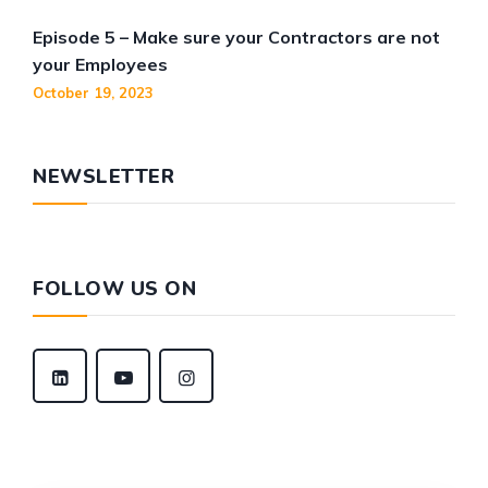
Episode 5 – Make sure your Contractors are not
your Employees
October 19, 2023
NEWSLETTER
FOLLOW US ON