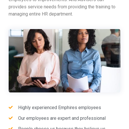
provides service needs from providing the training to
managing entire HR department.
Highly experienced Emphires employees
Our employees are expert and professional
People choose us because they believe us