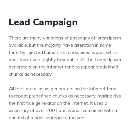
Lead Campaign
There are many variations of passages of lorem ipsum
available, but the majority have alteration in some
form, by injected humour, or randomised words which
don’t look even slightly believable. All the Lorem Ipsum
generators on the Internet tend to repeat predefined
chunks as necessary.
All the Lorem Ipsum generators on the Internet tend
to repeat predefined chunks as necessary, making this
the first true generator on the Internet. It uses a
dictionary of over 200 Latin words, combined with a
handful of model sentence structures.