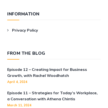
INFORMATION
Privacy Policy
FROM THE BLOG
Episode 12 – Creating Impact for Business
Growth, with Rachel Woodhatch
April 4, 2024
Episode 11 – Strategies for Today’s Workplace,
a Conversation with Athena Chintis
March 11, 2024