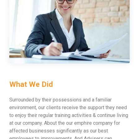
What We Did
Surrounded by their possessions and a familiar
environment, our clients receive the support they need
to enjoy their regular training activities & continue living
at our company. About the our emphire company for
affected businesses significantly as our best
employees to improvements. And Advisers can