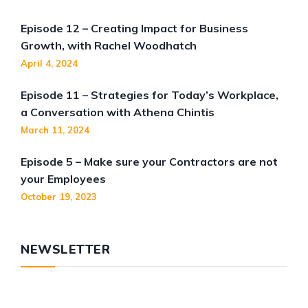
Episode 12 – Creating Impact for Business
Growth, with Rachel Woodhatch
April 4, 2024
Episode 11 – Strategies for Today’s Workplace,
a Conversation with Athena Chintis
March 11, 2024
Episode 5 – Make sure your Contractors are not
your Employees
October 19, 2023
NEWSLETTER