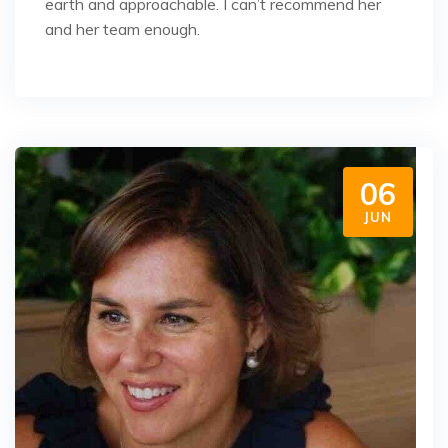
earth and approachable. I can’t recommend her
and her team enough.
06
JUN