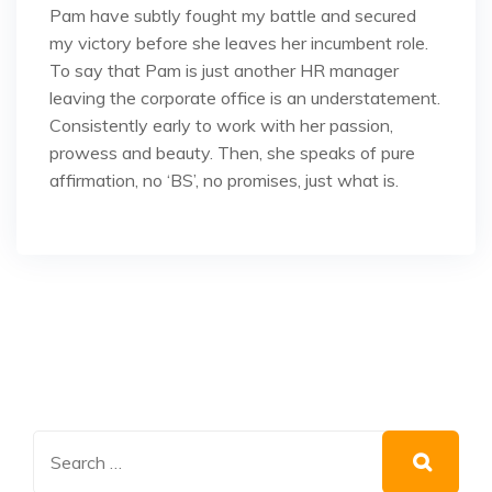
Pam have subtly fought my battle and secured
my victory before she leaves her incumbent role.
To say that Pam is just another HR manager
leaving the corporate office is an understatement.
Consistently early to work with her passion,
prowess and beauty. Then, she speaks of pure
affirmation, no ‘BS’, no promises, just what is.