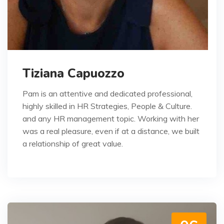
Tiziana Capuozzo
Pam is an attentive and dedicated professional,
highly skilled in HR Strategies, People & Culture.
and any HR management topic. Working with her
was a real pleasure, even if at a distance, we built
a relationship of great value.