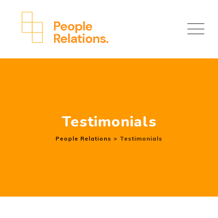
Skip
to
content
Testimonials
People Relations
>
Testimonials