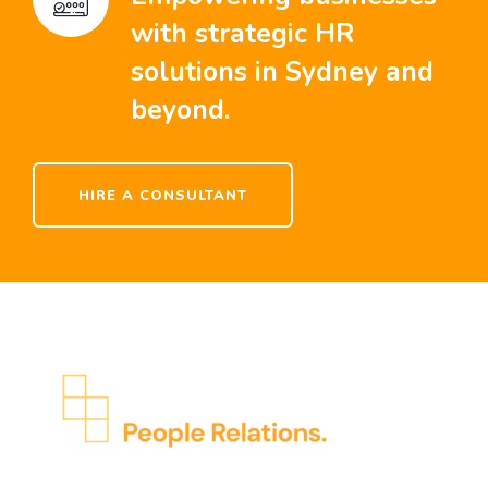
with strategic HR
solutions in Sydney and
beyond.
HIRE A CONSULTANT