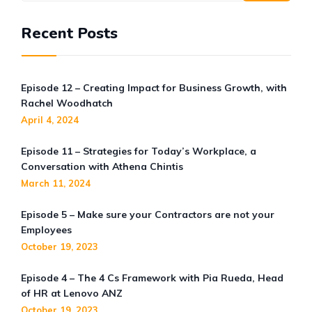
Recent Posts
Episode 12 – Creating Impact for Business Growth, with
Rachel Woodhatch
April 4, 2024
Episode 11 – Strategies for Today’s Workplace, a
Conversation with Athena Chintis
March 11, 2024
Episode 5 – Make sure your Contractors are not your
Employees
October 19, 2023
Episode 4 – The 4 Cs Framework with Pia Rueda, Head
of HR at Lenovo ANZ
October 19, 2023