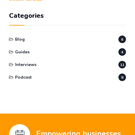
Categories
Blog
6
Guides
4
Interviews
11
Podcast
8
Empowering businesses