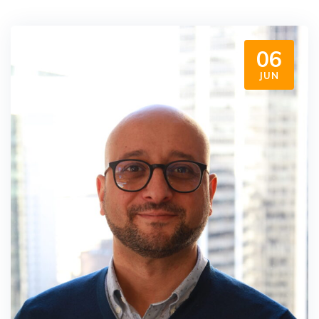
06
JUN