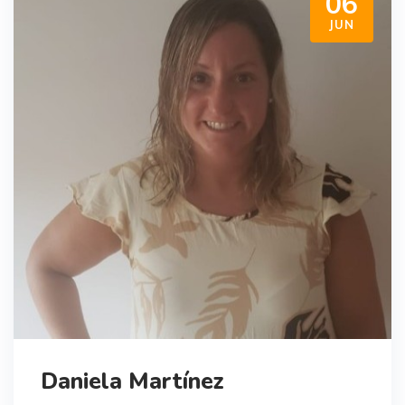
06
JUN
Daniela Martínez