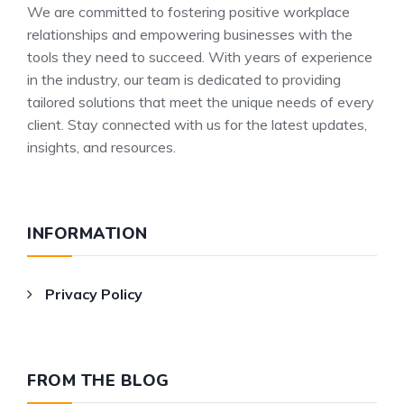
We are committed to fostering positive workplace
relationships and empowering businesses with the
tools they need to succeed. With years of experience
in the industry, our team is dedicated to providing
tailored solutions that meet the unique needs of every
client. Stay connected with us for the latest updates,
insights, and resources.
INFORMATION
Privacy Policy
FROM THE BLOG