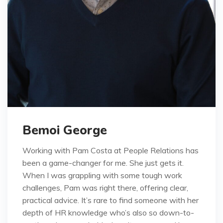
Bemoi George
Working with Pam Costa at People Relations has
been a game-changer for me. She just gets it.
When I was grappling with some tough work
challenges, Pam was right there, offering clear,
practical advice. It’s rare to find someone with her
depth of HR knowledge who’s also so down-to-