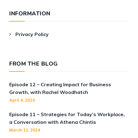
INFORMATION
Privacy Policy
FROM THE BLOG
Episode 12 – Creating Impact for Business
Growth, with Rachel Woodhatch
April 4, 2024
Episode 11 – Strategies for Today’s Workplace,
a Conversation with Athena Chintis
March 11, 2024