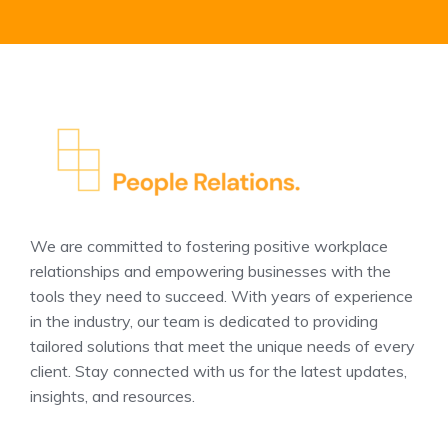
We are committed to fostering positive workplace
relationships and empowering businesses with the
tools they need to succeed. With years of experience
in the industry, our team is dedicated to providing
tailored solutions that meet the unique needs of every
client. Stay connected with us for the latest updates,
insights, and resources.