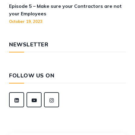
Episode 5 – Make sure your Contractors are not
your Employees
October 19, 2023
NEWSLETTER
FOLLOW US ON