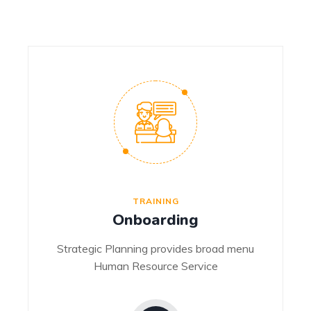
TRAINING
Onboarding
Strategic Planning provides broad menu
Human Resource Service