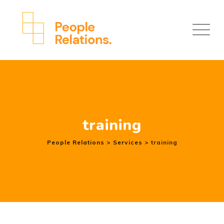
Skip
to
content
training
People Relations
>
Services
>
training