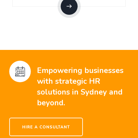
Empowering businesses
with strategic HR
solutions in Sydney and
beyond.
HIRE A CONSULTANT